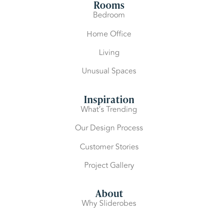
Rooms
Bedroom
Home Office
Living
Unusual Spaces
Inspiration
What’s Trending
Our Design Process
Customer Stories
Project Gallery
About
Why Sliderobes