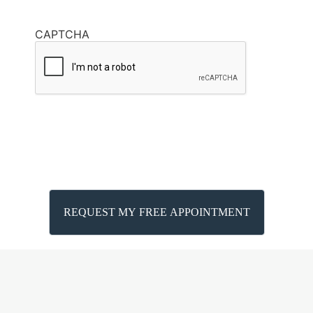
CAPTCHA