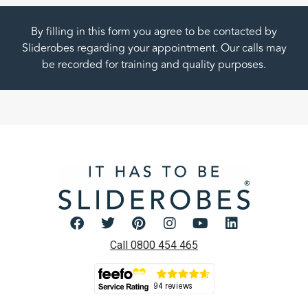
By filling in this form you agree to be contacted by
Sliderobes regarding your appointment. Our calls may
be recorded for training and quality purposes.
Call 0800 454 465