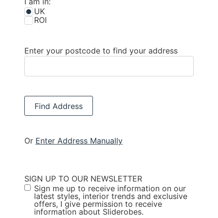
I am in:
UK
ROI
Enter your postcode to find your address
Find Address
Or
Enter Address Manually
SIGN UP TO OUR NEWSLETTER
Sign me up to receive information on our
latest styles, interior trends and exclusive
offers, I give permission to receive
information about Sliderobes.