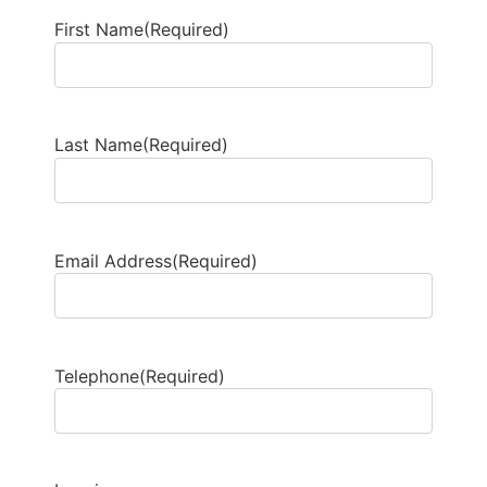
First Name
(Required)
Last Name
(Required)
Email Address
(Required)
Telephone
(Required)