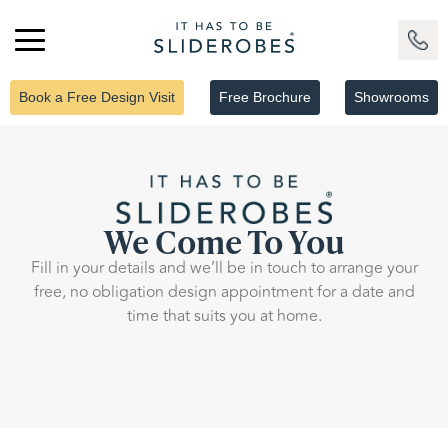
Book a Free Design Visit
Free Brochure
Showrooms
We Come To You
Fill in your details and we’ll be in touch to arrange your
free, no obligation design appointment for a date and
time that suits you at home.