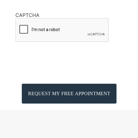
CAPTCHA