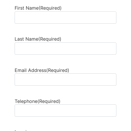
First Name
(Required)
Last Name
(Required)
Email Address
(Required)
Telephone
(Required)