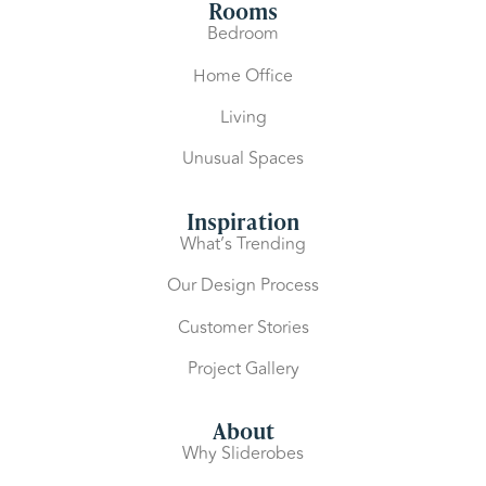
Rooms
Bedroom
Home Office
Living
Unusual Spaces
Inspiration
What’s Trending
Our Design Process
Customer Stories
Project Gallery
About
Why Sliderobes