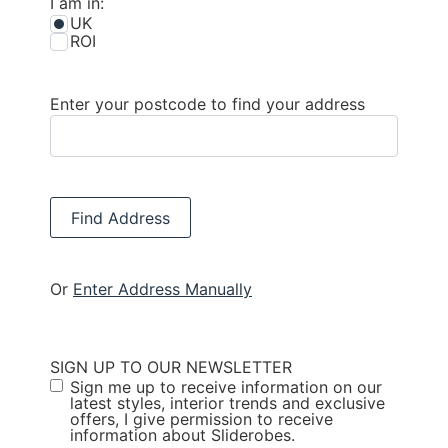
I am in:
UK
ROI
Enter your postcode to find your address
Find Address
Or
Enter Address Manually
SIGN UP TO OUR NEWSLETTER
Sign me up to receive information on our
latest styles, interior trends and exclusive
offers, I give permission to receive
information about Sliderobes.