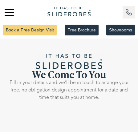
Book a Free Design Visit
Free Brochure
Showrooms
We Come To You
Fill in your details and we’ll be in touch to arrange your
free, no obligation design appointment for a date and
time that suits you at home.