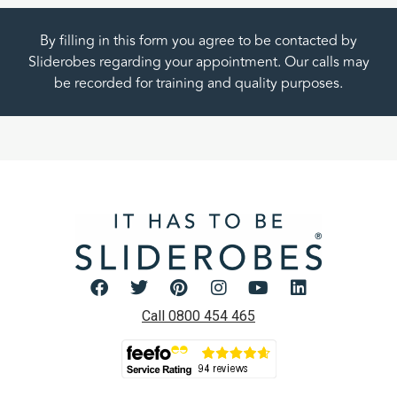
By filling in this form you agree to be contacted by
Sliderobes regarding your appointment. Our calls may
be recorded for training and quality purposes.
Call 0800 454 465