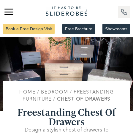
Book a Free Design Visit
Free Brochure
Showrooms
HOME
/
BEDROOM
/
FREESTANDING
FURNITURE
/
CHEST OF DRAWERS
Freestanding Chest Of
Drawers
Design a stylish chest of drawers to