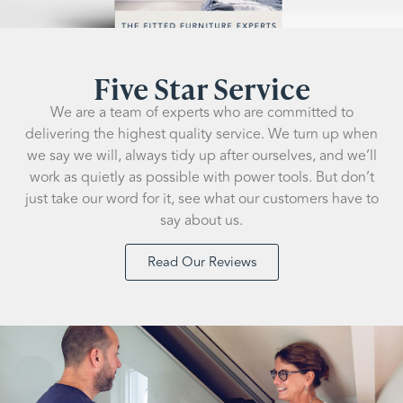
Five Star Service
We are a team of experts who are committed to
delivering the highest quality service. We turn up when
we say we will, always tidy up after ourselves, and we’ll
work as quietly as possible with power tools. But don’t
just take our word for it, see what our customers have to
say about us.
Read Our Reviews