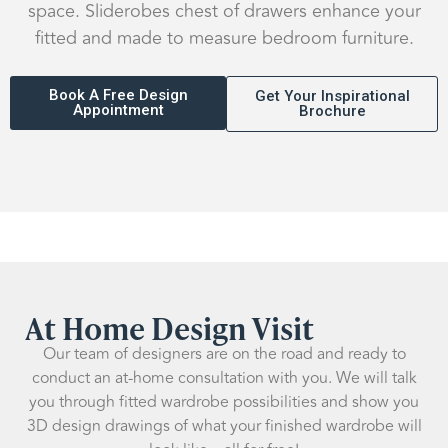
space. Sliderobes chest of drawers enhance your
fitted and made to measure bedroom furniture.
Book A Free Design
Get Your Inspirational
Appointment
Brochure
At Home Design Visit
Our team of designers are on the road and ready to
conduct an at-home consultation with you. We will talk
you through fitted wardrobe possibilities and show you
3D design drawings of what your finished wardrobe will