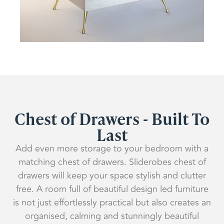
Chest of Drawers - Built To
Last
Add even more storage to your bedroom with a
matching chest of drawers. Sliderobes chest of
drawers will keep your space stylish and clutter
free. A room full of beautiful design led furniture
is not just effortlessly practical but also creates an
organised, calming and stunningly beautiful