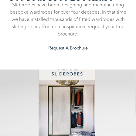
Sliderobes have been designing and manufacturing
bespoke wardrobes for over four decades. In that time
we have installed thousands of fitted wardrobes with
sliding doors. For more inspiration, request your free
brochure.
Request A Brochure