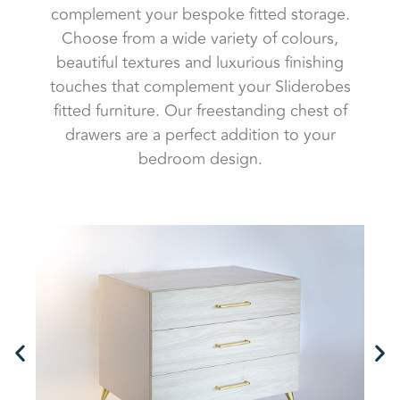
complement your bespoke fitted storage.
Choose from a wide variety of colours,
beautiful textures and luxurious finishing
touches that complement your Sliderobes
fitted furniture. Our freestanding chest of
drawers are a perfect addition to your
bedroom design.