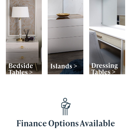
Dressing
Bedside
Islands >
Tables >
Tables >
Finance Options Available