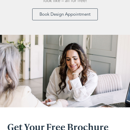
look like – all for free!
Book Design Appointment
Get Your Free Brochure