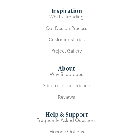
Inspiration
What’s Trending
Our Design Process
Customer Stories
Project Gallery
About
Why Sliderobes
Sliderobes Experience
Reviews
Help & Support
Frequently Asked Questions
Finance Options