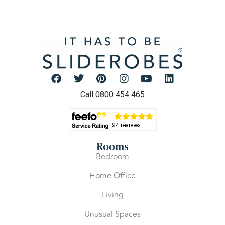
Call 0800 454 465
Rooms
Bedroom
Home Office
Living
Unusual Spaces