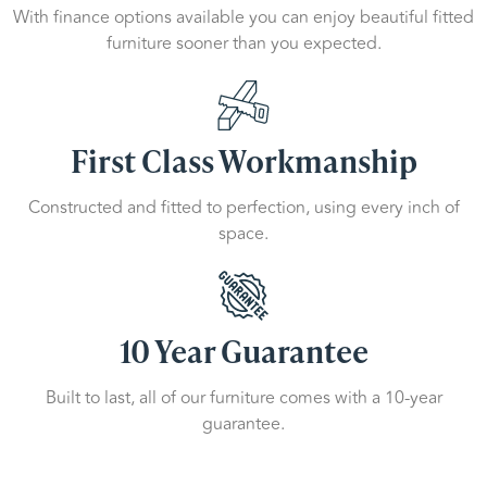
With finance options available you can enjoy beautiful fitted
furniture sooner than you expected.
First Class Workmanship
Constructed and fitted to perfection, using every inch of
space.
10 Year Guarantee
Built to last, all of our furniture comes with a 10-year
guarantee.