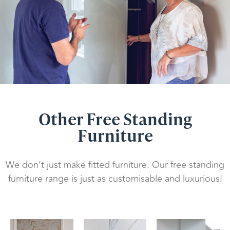
Other Free Standing
Furniture
We don’t just make fitted furniture. Our free standing
furniture range is just as customisable and luxurious!