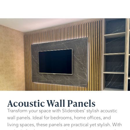
Acoustic Wall Panels
Transform your space with Sliderobes’ stylish acoustic
wall panels. Ideal for bedrooms, home offices, and
living spaces, these panels are practical yet stylish. With