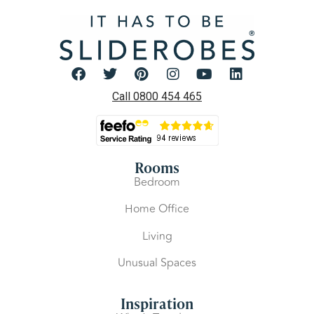
Call 0800 454 465
Rooms
Bedroom
Home Office
Living
Unusual Spaces
Inspiration