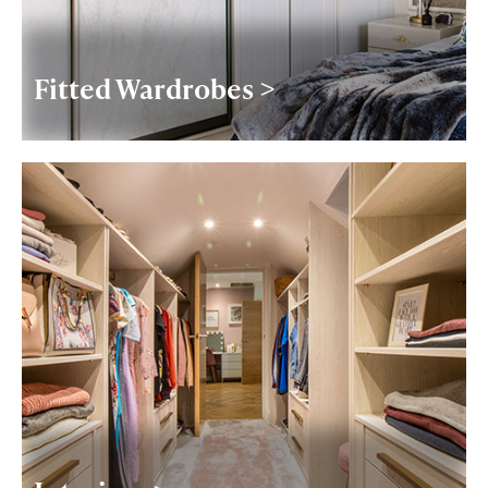
Fitted Wardrobes >