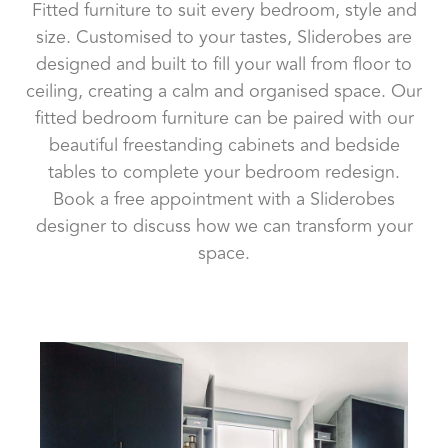
Fitted furniture to suit every bedroom, style and
size. Customised to your tastes, Sliderobes are
designed and built to fill your wall from floor to
ceiling, creating a calm and organised space. Our
fitted bedroom furniture can be paired with our
beautiful freestanding cabinets and bedside
tables to complete your bedroom redesign.
Book a free appointment with a Sliderobes
designer to discuss how we can transform your
space.