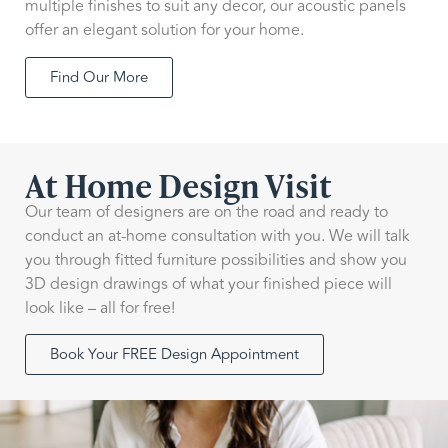
multiple finishes to suit any decor, our acoustic panels
offer an elegant solution for your home.
Find Our More
At Home Design Visit
Our team of designers are on the road and ready to
conduct an at-home consultation with you. We will talk
you through fitted furniture possibilities and show you
3D design drawings of what your finished piece will
look like – all for free!
Book Your FREE Design Appointment