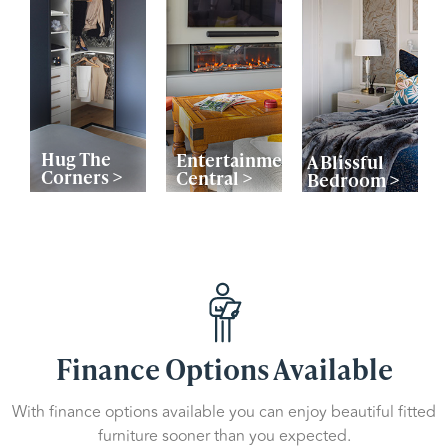
Hug The
Entertainment
A Blissful
Corners >
Central >
Bedroom >
Finance Options Available
With finance options available you can enjoy beautiful fitted
furniture sooner than you expected.