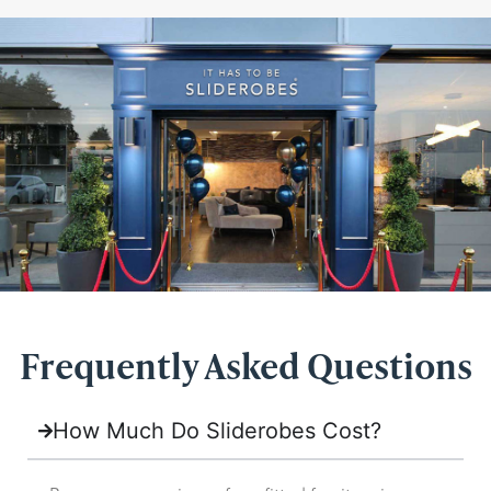
Frequently Asked Questions
How Much Do Sliderobes Cost?