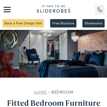
Book a Free Design Visit
Free Brochure
Showrooms
HOME
/
BEDROOM
Fitted Bedroom Furniture