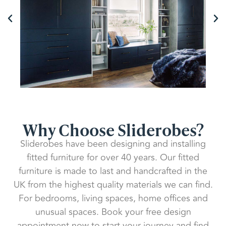
Why Choose Sliderobes?
Sliderobes have been designing and installing
fitted furniture for over 40 years. Our fitted
furniture is made to last and handcrafted in the
UK from the highest quality materials we can find.
For bedrooms, living spaces, home offices and
unusual spaces. Book your free design
appointment now to start your journey and find