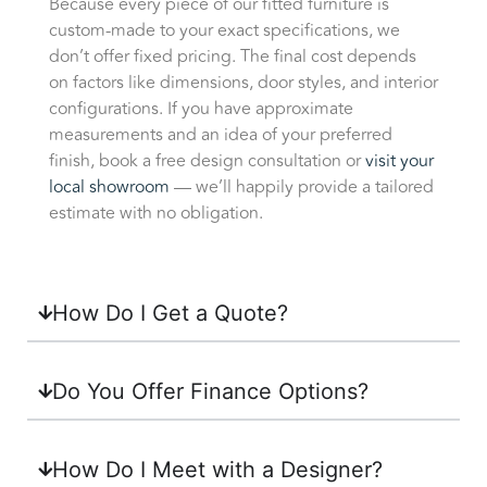
Because every piece of our fitted furniture is
custom-made to your exact specifications, we
don’t offer fixed pricing. The final cost depends
on factors like dimensions, door styles, and interior
configurations. If you have approximate
measurements and an idea of your preferred
finish, book a free design consultation or
visit your
local showroom
— we’ll happily provide a tailored
estimate with no obligation.
How Do I Get a Quote?
Do You Offer Finance Options?
How Do I Meet with a Designer?