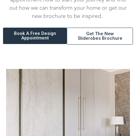
out how we can transform your home or get our
new brochure to be inspired.
Book A Free Design
Get The New
Appointment
Sliderobes Brochure