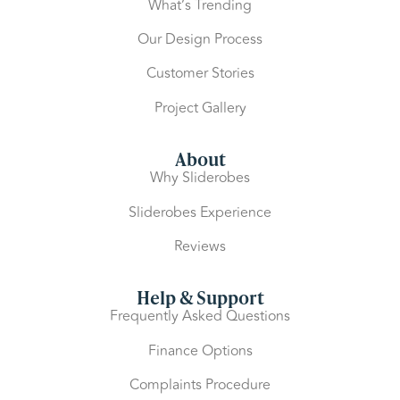
What’s Trending
Our Design Process
Customer Stories
Project Gallery
About
Why Sliderobes
Sliderobes Experience
Reviews
Help & Support
Frequently Asked Questions
Finance Options
Complaints Procedure