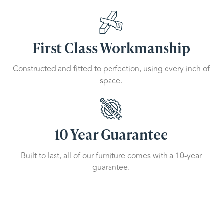
First Class Workmanship
Constructed and fitted to perfection, using every inch of
space.
10 Year Guarantee
Built to last, all of our furniture comes with a 10-year
guarantee.