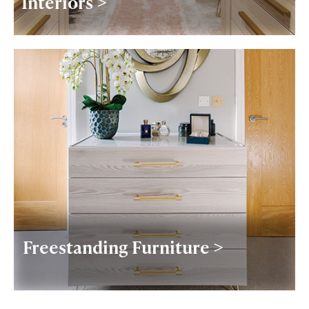
Interiors >
Freestanding Furniture >