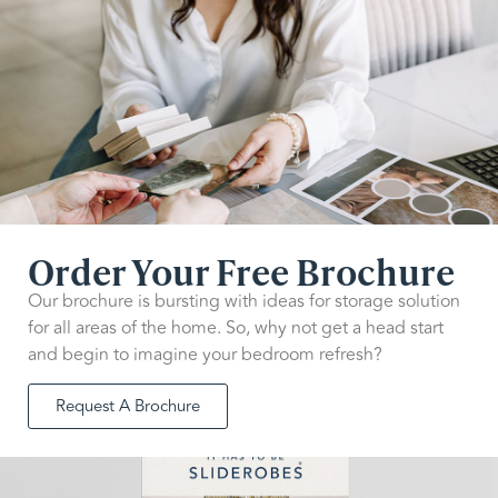
Order Your Free Brochure
Our brochure is bursting with ideas for storage solution
for all areas of the home. So, why not get a head start
and begin to imagine your bedroom refresh?
Request A Brochure