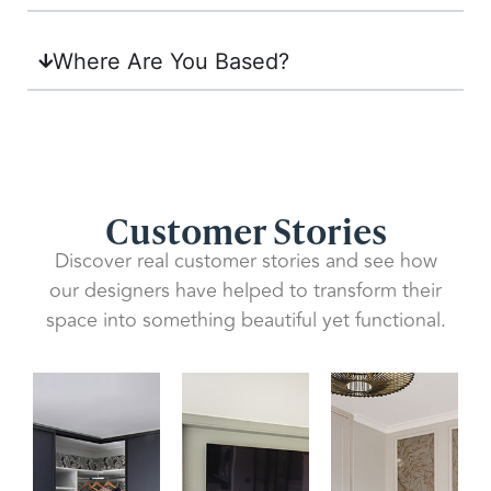
Where Are You Based?
Customer Stories
Discover real customer stories and see how
our designers have helped to transform their
space into something beautiful yet functional.