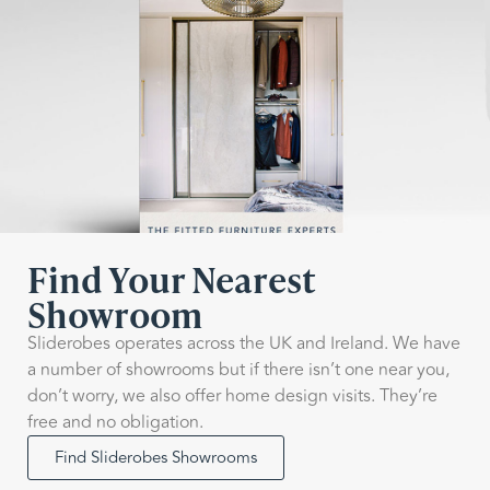
Find Your Nearest
Showroom
Sliderobes operates across the UK and Ireland. We have
a number of showrooms but if there isn’t one near you,
don’t worry, we also offer home design visits. They’re
free and no obligation.
Find Sliderobes Showrooms