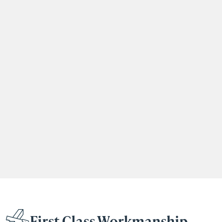
First Class Workmanship