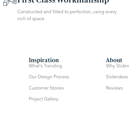
Constructed and fitted to perfection, using every
inch of space.
Inspiration
About
What’s Trending
Why Slide
Our Design Process
Sliderobes
Customer Stories
Reviews
Project Gallery