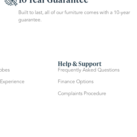
Built to last, all of our furniture comes with a 10-year
guarantee.
Help & Support
robes
Frequently Asked Questions
 Experience
Finance Options
Complaints Procedure