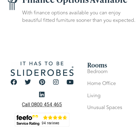
With finance options available you can enjoy
beautiful fitted furniture sooner than you expected.
Rooms
Bedroom
Home Office
Living
Call 0800 454 465
Unusual Spaces