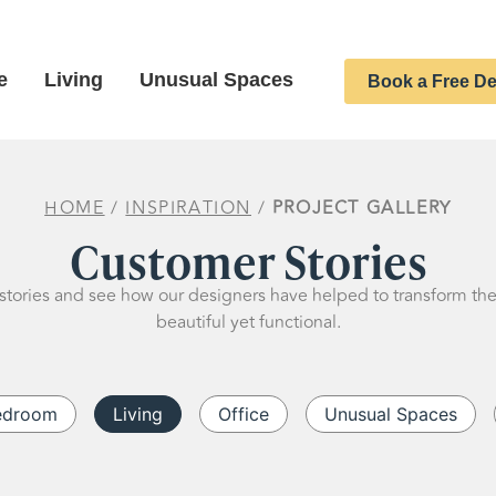
e
Living
Unusual Spaces
Book a Free De
HOME
/
INSPIRATION
/
PROJECT GALLERY
Customer Stories
stories and see how our designers have helped to transform th
beautiful yet functional.
edroom
Living
Office
Unusual Spaces