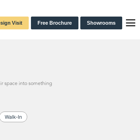
sign Visit
Free Brochure
Showrooms
eir space into something
Walk-In