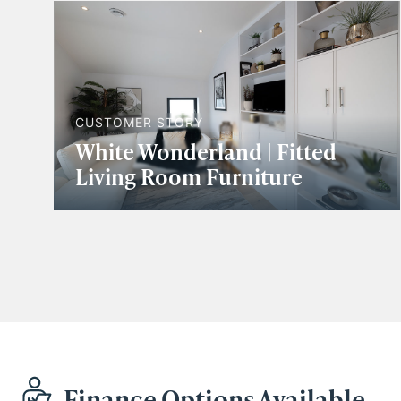
CUSTOMER STORY
White Wonderland | Fitted
Living Room Furniture
Finance Options Available