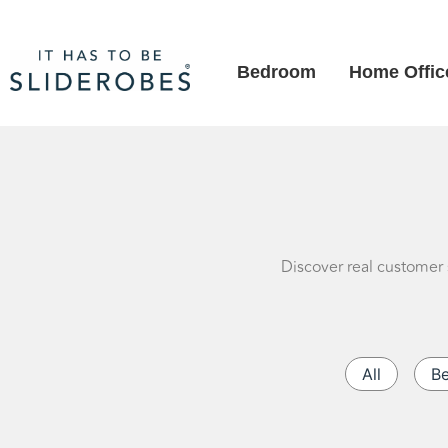
Bedroom
Home Offic
Discover real customer 
All
B