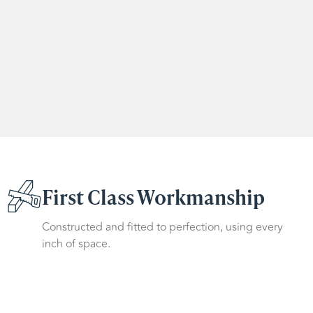
First Class Workmanship
Constructed and fitted to perfection, using every
inch of space.