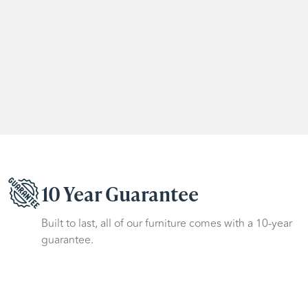
10 Year Guarantee
Built to last, all of our furniture comes with a 10-year
guarantee.