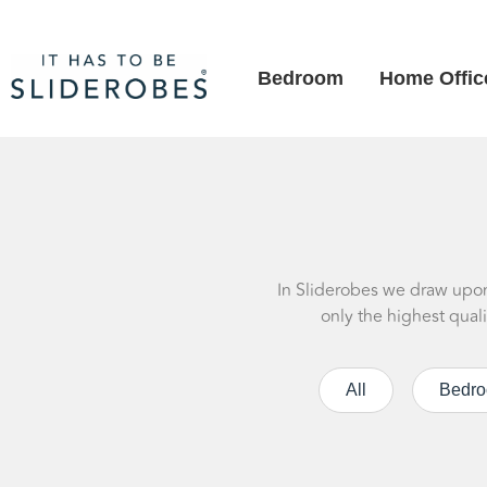
Bedroom
Home Offic
In Sliderobes we draw upon 
only the highest qual
All
Bedr