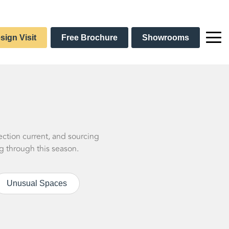
sign Visit
Free Brochure
Showrooms
ection current, and sourcing
g through this season.
Unusual Spaces