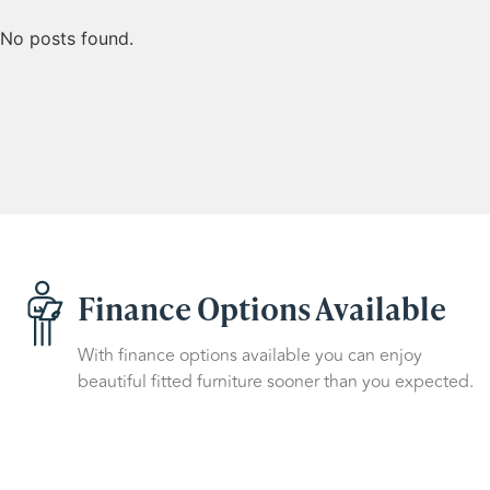
No posts found.
Finance Options Available
With finance options available you can enjoy
beautiful fitted furniture sooner than you expected.