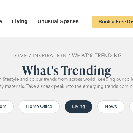
e
Living
Unusual Spaces
Book a Free De
HOME
/
INSPIRATION
/
WHAT’S TRENDING
What's Trending
lifestyle and colour trends from across world, keeping our coll
ity materials. Take a sneak peak into the emerging trends comin
oom
Home Office
Living
News