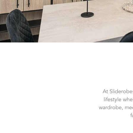
At Sliderobe
lifestyle wh
wardrobe, medi
f