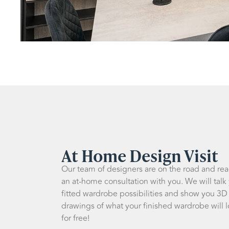
At Home Design Visit
Our team of designers are on the road and re
an at-home consultation with you. We will talk
fitted wardrobe possibilities and show you 3D
drawings of what your finished wardrobe will lo
for free!