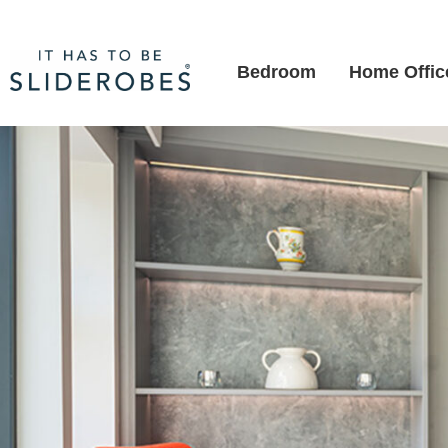
Bedroom
Home Offic