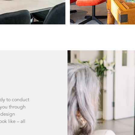
ady to conduct
 you through
 design
ok like – all