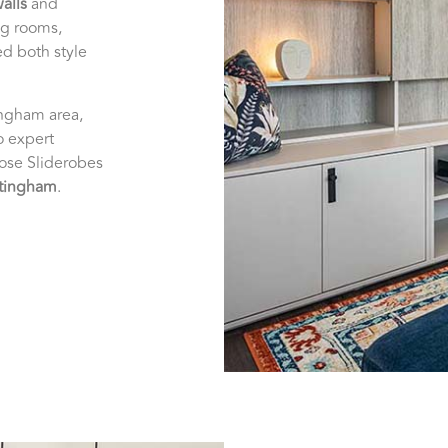
alls
and
ng rooms,
d both style
ingham area,
o expert
oose Sliderobes
ttingham
.