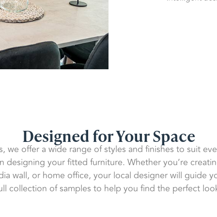
Designed for Your Space
s, we offer a wide range of styles and finishes to suit ev
en designing your fitted furniture. Whether you’re creat
a wall, or home office, your local designer will guide 
ull collection of samples to help you find the perfect loo