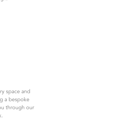
ery space and
ing a bespoke
you through our
k.