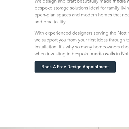
We design and craft beautifully made
media w
bespoke storage solutions ideal for family livi
open-plan spaces and modern homes that nee
and practicality.
With experienced designers serving the Nott
we support you from your first ideas through t
installation. It’s why so many homeowners ch
when investing in bespoke
media walls in No
Book A Free Design Appointment