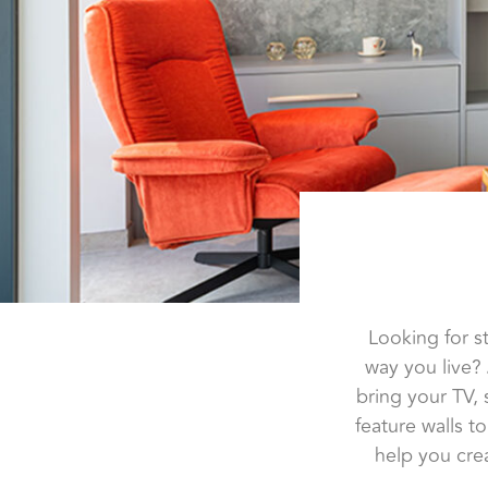
Looking for s
way you live?
bring your TV,
feature walls 
help you crea