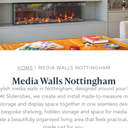
HOME
/ MEDIA WALLS NOTTINGHAM
Media Walls Nottingham
tylish media walls in Nottingham, designed around you
 At Sliderobes, we create and install made-to-measure me
 storage and display space together in one seamless des
to bespoke shelving, hidden storage and space for medi
te a beautifully organised living area that feels practic
made just for you.