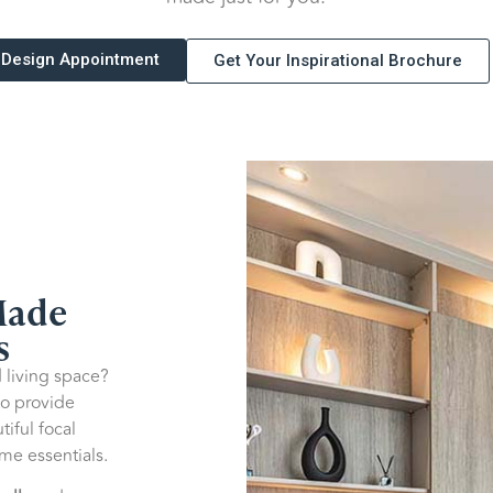
 Design Appointment
Get Your Inspirational Brochure
Made
s
 living space?
o provide
tiful focal
me essentials.