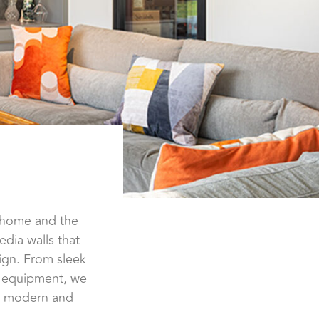
r home and the
dia walls that
ign. From sleek
a equipment, we
al, modern and