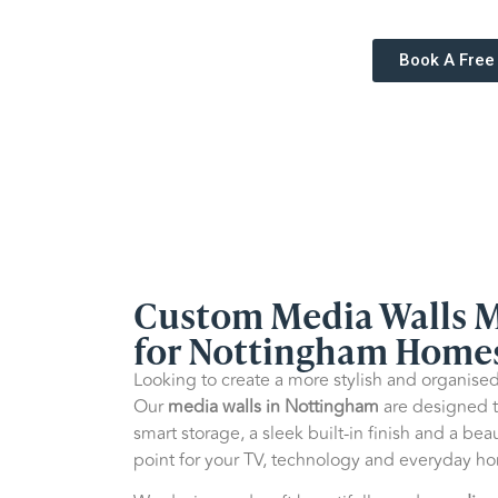
Book A Free
Custom Media Walls 
for Nottingham Home
Looking to create a more stylish and organised
Our
media walls in Nottingham
are designed t
smart storage, a sleek built-in finish and a beau
point for your TV, technology and everyday ho