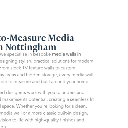
o-Measure Media
in Nottingham
 we specialise in bespoke
media walls in
designing stylish, practical solutions for modern
 From sleek TV feature walls to custom
lay areas and hidden storage, every media wall
made to measure and built around your home.
ed designers work with you to understand
 maximise its potential, creating a seamless fit
 space. Whether you’re looking for a clean,
edia wall or a more classic built-in design,
ision to life with high-quality finishes and
ign.