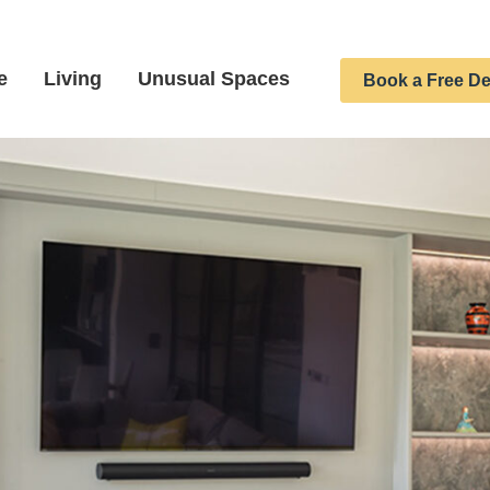
e
Living
Unusual Spaces
Book a Free De