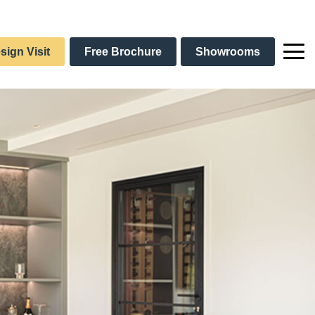
sign Visit
Free Brochure
Showrooms