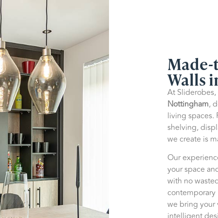
Made-t
Walls 
At Sliderobes,
Nottingham
, 
living spaces.
shelving, disp
we create is 
Our experienc
your space and
with no wasted
contemporary m
we bring your v
intelligent des