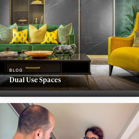
Dual Use Spaces