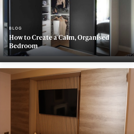
How to Create a Calm, Organised
Bedroom