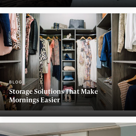
Storage Solutions That Make
Mornings Easier