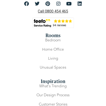
Call 0800 454 465
Rooms
Bedroom
Home Office
Living
Unusual Spaces
Inspiration
What’s Trending
Our Design Process
Customer Stories