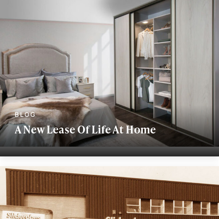
A New Lease Of Life At Home