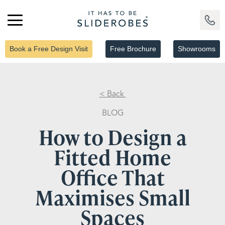
Book a Free Design Visit
Free Brochure
Showrooms
< Back
BLOG
How to Design a
Fitted Home
Office That
Maximises Small
Spaces