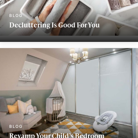
Decluttering Is Good For You
Revamp Your Child’s Bedroom