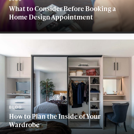
What to Consider Before Booking a
Home Design Appointment
How to Plan the Inside of Your
Wardrobe