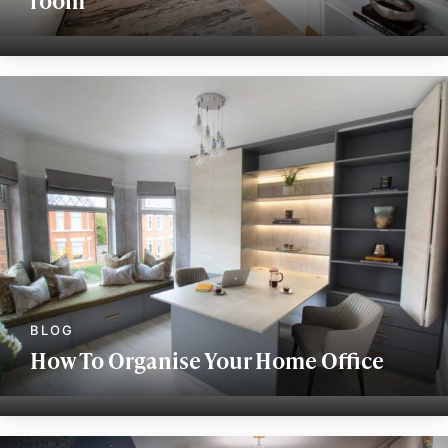
How To Organise Your Home Office