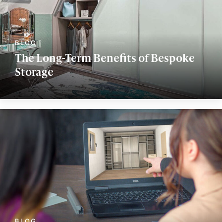
The Long-Term Benefits of Bespoke
Storage