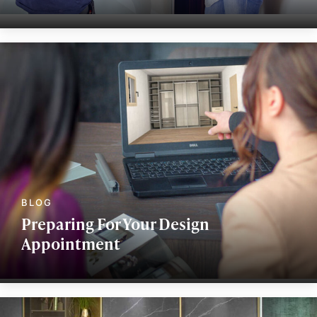
Preparing For Your Design
Appointment