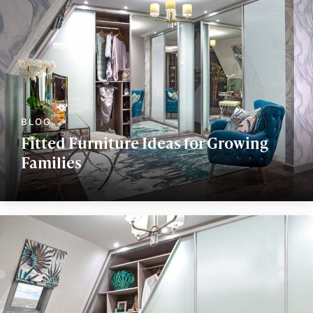
Fitted Furniture Ideas for Growing
Families