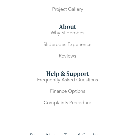
Project Gallery
About
Why Sliderobes
Sliderobes Experience
Reviews
Help & Support
Frequently Asked Questions
Finance Options
Complaints Procedure