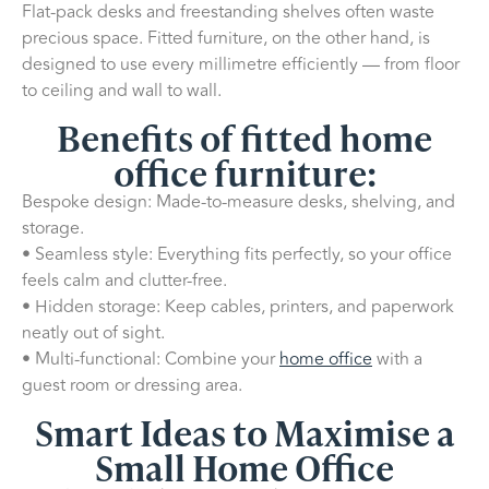
Flat-pack desks and freestanding shelves often waste
precious space. Fitted furniture, on the other hand, is
designed to use every millimetre efficiently — from floor
to ceiling and wall to wall.
Benefits of fitted home
office furniture:
Bespoke design: Made-to-measure desks, shelving, and
storage.
• Seamless style: Everything fits perfectly, so your office
feels calm and clutter-free.
• Hidden storage: Keep cables, printers, and paperwork
neatly out of sight.
• Multi-functional: Combine your
home office
with a
guest room or dressing area.
Smart Ideas to Maximise a
Small Home Office