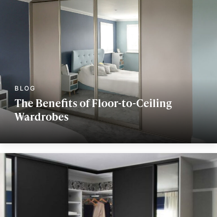
The Benefits of Floor-to-Ceiling
Wardrobes