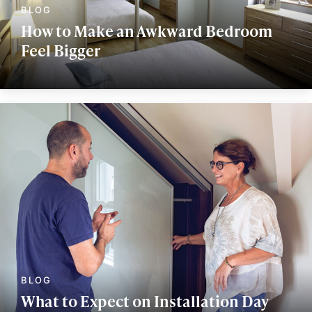
How to Make an Awkward Bedroom
Feel Bigger
What to Expect on Installation Day