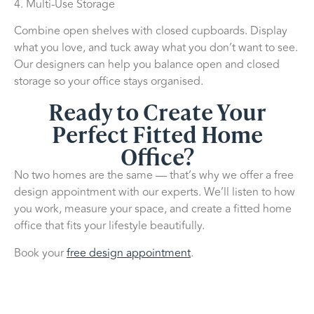
4. Multi-Use Storage
Combine open shelves with closed cupboards. Display
what you love, and tuck away what you don’t want to see.
Our designers can help you balance open and closed
storage so your office stays organised.
Ready to Create Your
Perfect Fitted Home
Office?
No two homes are the same — that’s why we offer a free
design appointment with our experts. We’ll listen to how
you work, measure your space, and create a fitted home
office that fits your lifestyle beautifully.
Book your
free design appointment
.