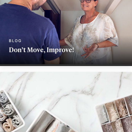
Don’t Move, Improve!