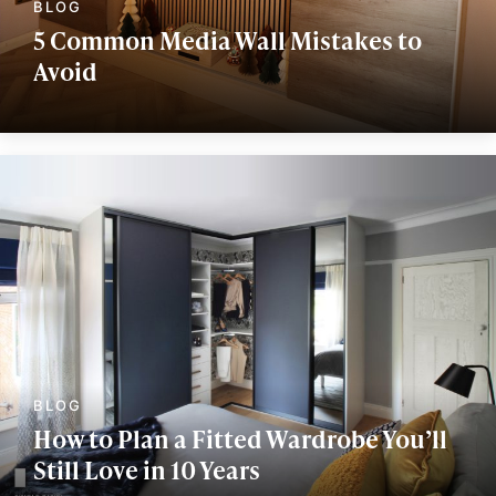
5 Common Media Wall Mistakes to
Avoid
How to Plan a Fitted Wardrobe You’ll
Still Love in 10 Years