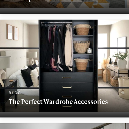
The Perfect Wardrobe Accessories