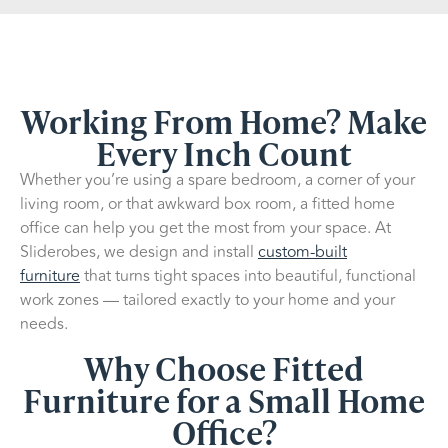
Working From Home? Make
Every Inch Count
Whether you’re using a spare bedroom, a corner of your
living room, or that awkward box room, a fitted home
office can help you get the most from your space. At
Sliderobes, we design and install
custom-built
furniture
that turns tight spaces into beautiful, functional
work zones — tailored exactly to your home and your
needs.
Why Choose Fitted
Furniture for a Small Home
Office?