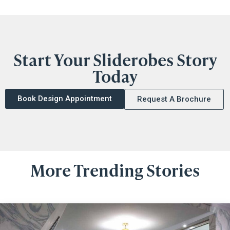
Start Your Sliderobes Story
Today
Book Design Appointment
Request A Brochure
More Trending Stories