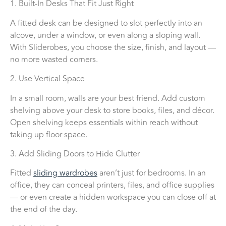
1. Built-In Desks That Fit Just Right
A fitted desk can be designed to slot perfectly into an
alcove, under a window, or even along a sloping wall.
With Sliderobes, you choose the size, finish, and layout —
no more wasted corners.
2. Use Vertical Space
In a small room, walls are your best friend. Add custom
shelving above your desk to store books, files, and décor.
Open shelving keeps essentials within reach without
taking up floor space.
3. Add Sliding Doors to Hide Clutter
Fitted
sliding wardrobes
aren’t just for bedrooms. In an
office, they can conceal printers, files, and office supplies
— or even create a hidden workspace you can close off at
the end of the day.