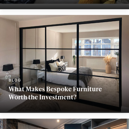
What Makes Bespoke Furniture
Worth the Investment?