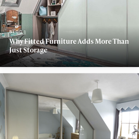
Why Fitted Furniture Adds More Than
Just Storage