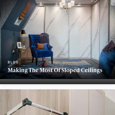
Making The Most Of Sloped Ceilings