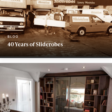
40 Years of Sliderobes