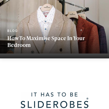
How To Maximise Space In Your
Bedroom