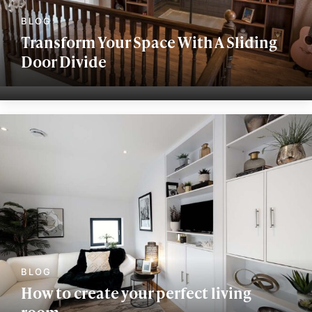
Transform Your Space With A Sliding
Door Divide
How to create your perfect living
room