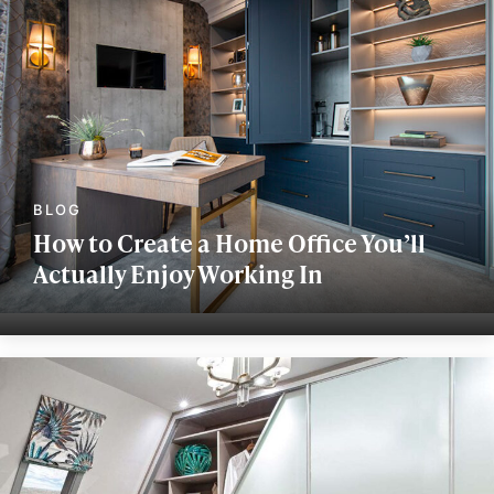
How to Create a Home Office You’ll
Actually Enjoy Working In