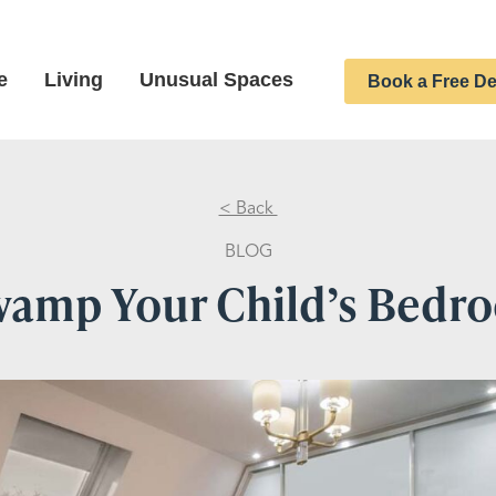
e
Living
Unusual Spaces
Book a Free De
< Back
BLOG
vamp Your Child’s Bedr