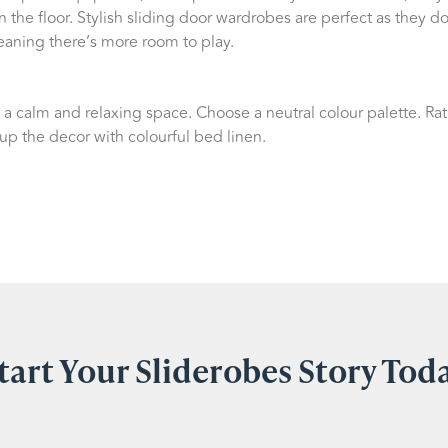
 the floor. Stylish sliding door wardrobes are perfect as they do
aning there’s more room to play.
a calm and relaxing space. Choose a neutral colour palette. Rat
 up the decor with colourful bed linen.
tart Your Sliderobes Story Tod