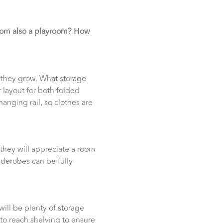
room also a playroom? How
s they grow. What storage
 layout for both folded
anging rail, so clothes are
 they will appreciate a room
iderobes can be fully
will be plenty of storage
to reach shelving to ensure