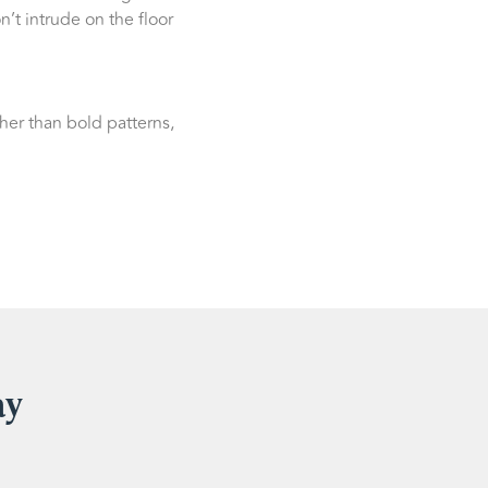
n’t intrude on the floor
her than bold patterns,
ay