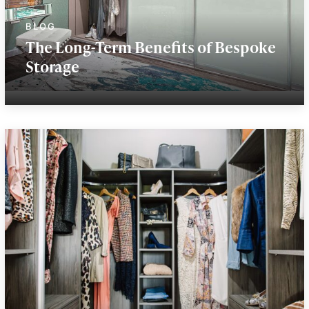
The Long-Term Benefits of Bespoke
Storage