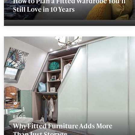
How to Plan a Fitted Wardrobe You’ll
Still Love in 10 Years
Why Fitted Furniture Adds More
Than Just Storage