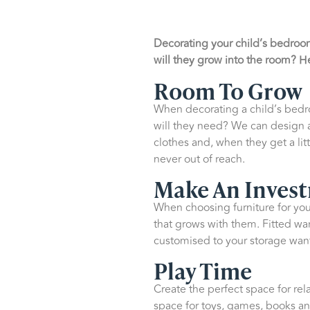
Decorating your child’s bedroom
will they grow into the room? He
Room To Grow
When decorating a child’s bedro
will they need? We can design a 
clothes and, when they get a lit
never out of reach.
Make An Inves
When choosing furniture for your
that grows with them. Fitted wa
customised to your storage wan
Play Time
Create the perfect space for rel
space for toys, games, books an