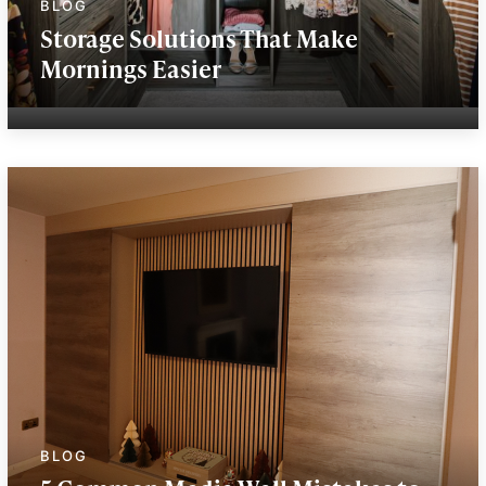
Storage Solutions That Make
Mornings Easier