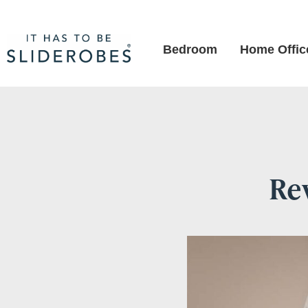
Bedroom
Home Offic
Re