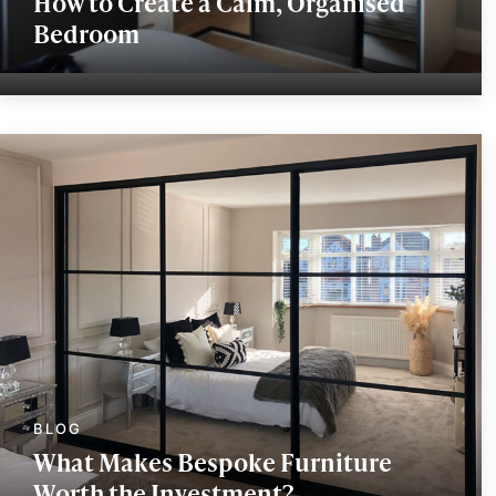
How to Create a Calm, Organised
Bedroom
What Makes Bespoke Furniture
Worth the Investment?