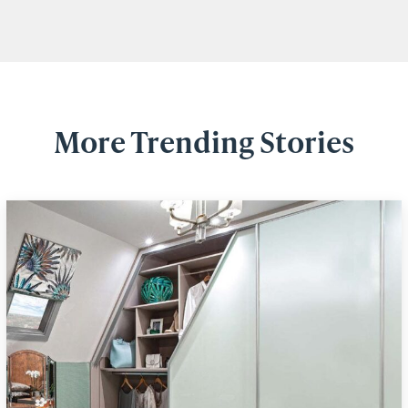
More Trending Stories