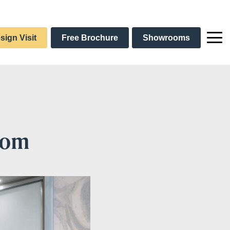
sign Visit
Free Brochure
Showrooms
oom