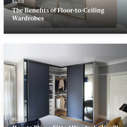
The Benefits of Floor-to-Ceiling
Wardrobes