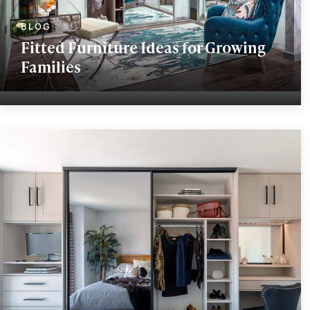
Fitted Furniture Ideas for Growing
Families