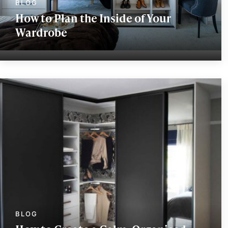
How to Plan the Inside of Your
Wardrobe