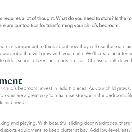
 requires a lot of thought. What do you need to store? Is the 
re are our top tips for transforming your child’s bedroom.
om, it’s important to think about how they will use the room a
wardrobe that will grow with your child. We’ll create an interior
tle older, school blazers and party dresses. Choose a pull-down-h
tment
 child’s bedroom, invest in ‘adult’ pieces. As your child grows,
rdrobes are a great way to maximise storage in the bedroom. Sl
ts and needs.
axing and playing. With beautiful sliding door wardrobes, there 
d sports equipment, to keep clutter at bay. Add low-level, easy 