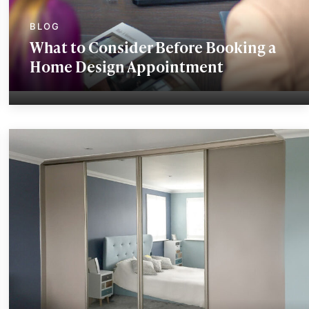
What to Consider Before Booking a
Home Design Appointment