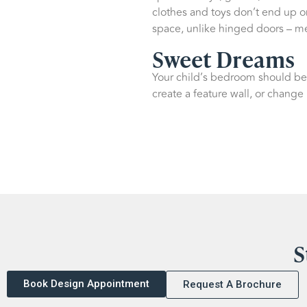
clothes and toys don’t end up on
space, unlike hinged doors – me
Sweet Dreams
Your child’s bedroom should be 
create a feature wall, or change
S
Book Design Appointment
Request A Brochure