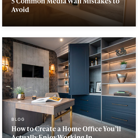
5 Common Media Wall Mistakes to
Avoid
How to Create a Home Office You’ll
Actually Enjoy Working In